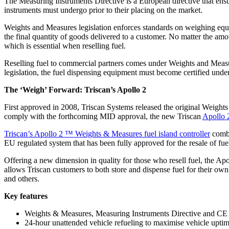
The Measuring Instruments Directive is a European directive that ens
instruments must undergo prior to their placing on the market.
Weights and Measures legislation enforces standards on weighing equi
the final quantity of goods delivered to a customer. No matter the a
which is essential when reselling fuel.
Reselling fuel to commercial partners comes under Weights and Measures
legislation, the fuel dispensing equipment must become certified unde
The ‘Weigh’ Forward: Triscan’s Apollo 2
First approved in 2008, Triscan Systems released the original Weights 
comply with the forthcoming MID approval, the new Triscan
Apollo 
Triscan’s Apollo 2 ™ Weights & Measures fuel island controller
combi
EU regulated system that has been fully approved for the resale of fue
Offering a new dimension in quality for those who resell fuel, the
allows Triscan customers to both store and dispense fuel for their own u
and others.
Key features
Weights & Measures, Measuring Instruments Directive and CE
24-hour unattended vehicle refueling to maximise vehicle uptim