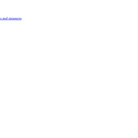
s and measures