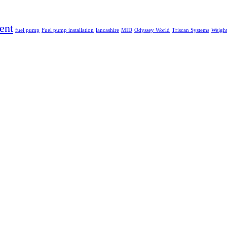
ent
fuel pump
Fuel pump installation
lancashire
MID
Odyssey World
Triscan Systems
Weight