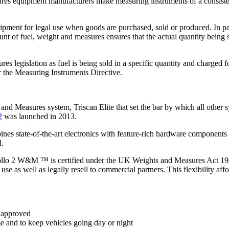
ures equipment manufacturers make measuring instruments of a consistent
pment for legal use when goods are purchased, sold or produced. In part
mount of fuel, weight and measures ensures that the actual quantity bei
 legislation as fuel is being sold in a specific quantity and charged f
r the Measuring Instruments Directive.
and Measures system, Triscan Elite that set the bar by which all other 
2
was launched in 2013.
nes state-of-the-art electronics with feature-rich hardware components a
l.
 Apollo 2 W&M ™ is certified under the UK Weights and Measures Act 1
se as well as legally resell to commercial partners. This flexibility affo
 approved
e and to keep vehicles going day or night