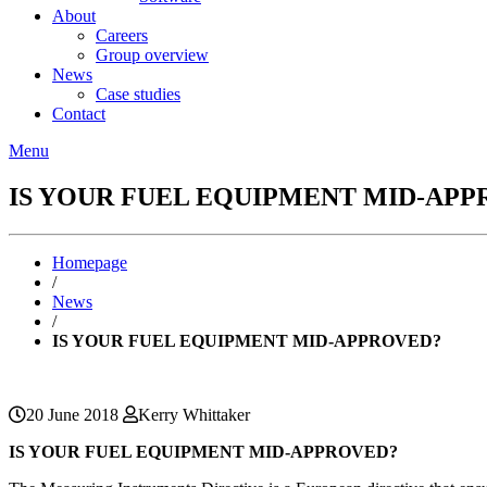
About
Careers
Group overview
News
Case studies
Contact
Menu
IS YOUR FUEL EQUIPMENT MID-APP
Homepage
/
News
/
IS YOUR FUEL EQUIPMENT MID-APPROVED?
20 June 2018
Kerry Whittaker
IS YOUR FUEL EQUIPMENT MID-APPROVED?