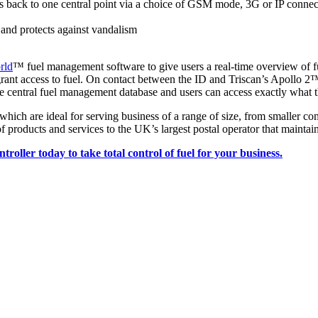
s back to one central point via a choice of GSM mode, 3G or IP connecti
and protects against vandalism
rld
™ fuel management software to give users a real-time overview of fu
rant access to fuel. On contact between the ID and Triscan’s Apollo 2™
entral fuel management database and users can access exactly what th
which are ideal for serving business of a range of size, from smaller 
of products and services to the UK’s largest postal operator that maintai
roller today to take total control of fuel for your business.