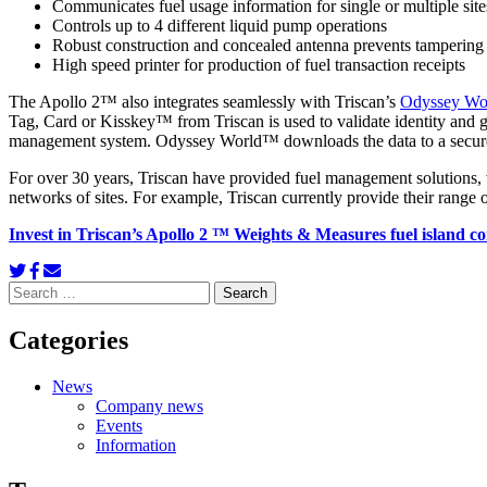
Communicates fuel usage information for single or multiple site
Controls up to 4 different liquid pump operations
Robust construction and concealed antenna prevents tampering 
High speed printer for production of fuel transaction receipts
The Apollo 2™ also integrates seamlessly with Triscan’s
Odyssey Wo
Tag, Card or Kisskey™ from Triscan is used to validate identity and g
management system. Odyssey World™ downloads the data to a secure c
For over 30 years, Triscan have provided fuel management solutions, 
networks of sites. For example, Triscan currently provide their range 
Invest in
Triscan’s Apollo 2 ™ Weights & Measures fuel island cont
Search
for:
Categories
News
Company news
Events
Information