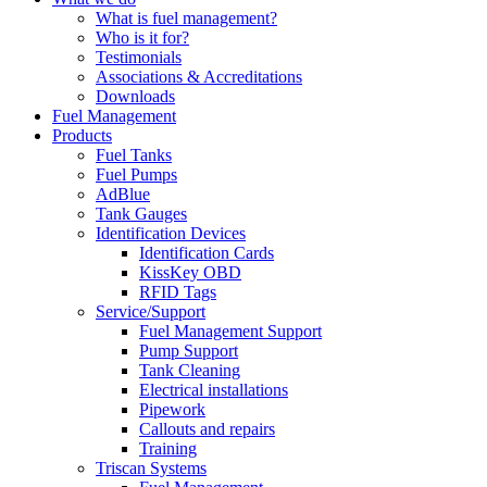
What is fuel management?
Who is it for?
Testimonials
Associations & Accreditations
Downloads
Fuel Management
Products
Fuel Tanks
Fuel Pumps
AdBlue
Tank Gauges
Identification Devices
Identification Cards
KissKey OBD
RFID Tags
Service/Support
Fuel Management Support
Pump Support
Tank Cleaning
Electrical installations
Pipework
Callouts and repairs
Training
Triscan Systems