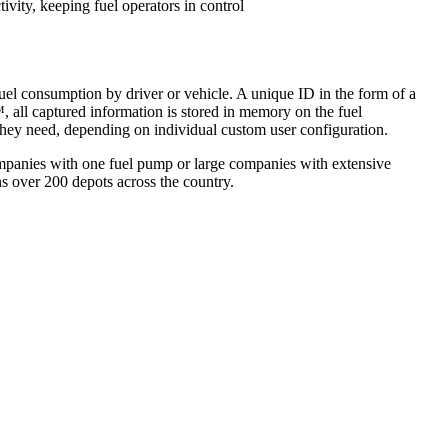
vity, keeping fuel operators in control
el consumption by driver or vehicle. A unique ID in the form of a
, all captured information is stored in memory on the fuel
ey need, depending on individual custom user configuration.
companies with one fuel pump or large companies with extensive
ns over 200 depots across the country.