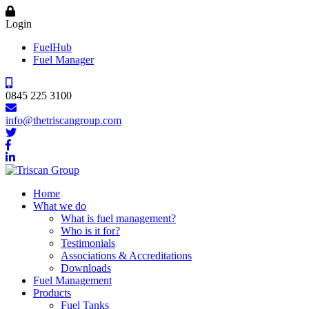
Login
FuelHub
Fuel Manager
0845 225 3100
info@thetriscangroup.com
Home
What we do
What is fuel management?
Who is it for?
Testimonials
Associations & Accreditations
Downloads
Fuel Management
Products
Fuel Tanks