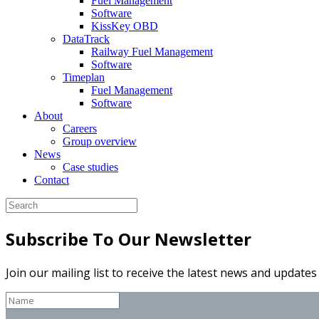
Fuel Management
Software
KissKey OBD
DataTrack
Railway Fuel Management
Software
Timeplan
Fuel Management
Software
About
Careers
Group overview
News
Case studies
Contact
Subscribe To Our Newsletter
Join our mailing list to receive the latest news and update