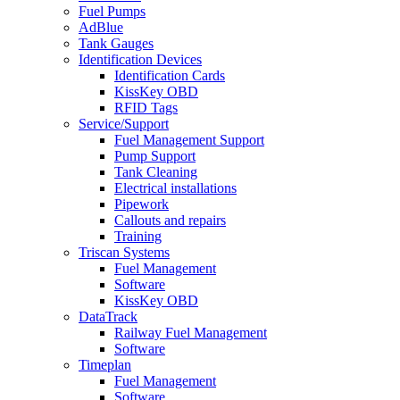
Fuel Pumps
AdBlue
Tank Gauges
Identification Devices
Identification Cards
KissKey OBD
RFID Tags
Service/Support
Fuel Management Support
Pump Support
Tank Cleaning
Electrical installations
Pipework
Callouts and repairs
Training
Triscan Systems
Fuel Management
Software
KissKey OBD
DataTrack
Railway Fuel Management
Software
Timeplan
Fuel Management
Software