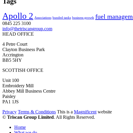
Tags
Apollo 2
fuel managem
Associations
bunded tanks
business growth
0845 225 3100
info@thetriscangroup.com
HEAD OFFICE
4 Petre Court
Clayton Business Park
Accrington
BB5 5HY
SCOTTISH OFFICE
Unit 100
Embroidery Mill
Abbey Mill Business Centre
Paisley
PA1 1JS
Privacy
Terms & Conditions
This is a
Magnificent
website
©
Triscan Group Limited
. All Rights Reserved.
Home
What we do