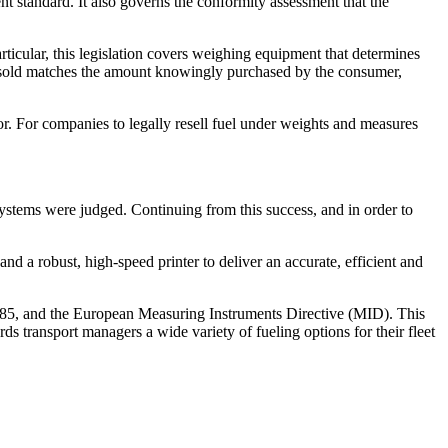
 standard. It also governs the conformity assessment that the
icular, this legislation covers weighing equipment that determines
ng sold matches the amount knowingly purchased by the consumer,
or. For companies to legally resell fuel under weights and measures
systems were judged. Continuing from this success, and in order to
nd a robust, high-speed printer to deliver an accurate, efficient and
985, and the European Measuring Instruments Directive (MID). This
rds transport managers a wide variety of fueling options for their fleet