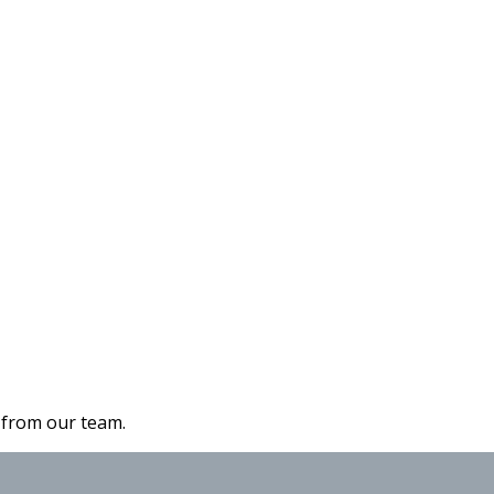
s from our team.