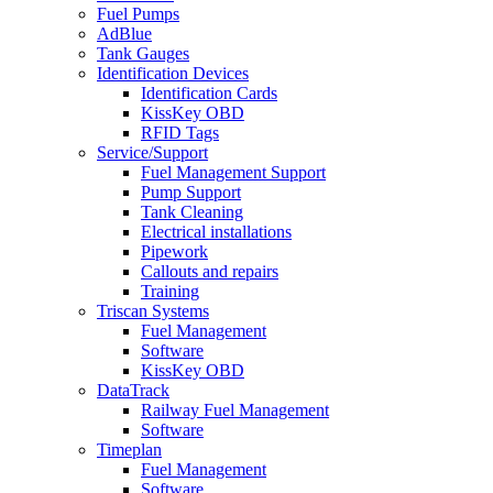
Fuel Pumps
AdBlue
Tank Gauges
Identification Devices
Identification Cards
KissKey OBD
RFID Tags
Service/Support
Fuel Management Support
Pump Support
Tank Cleaning
Electrical installations
Pipework
Callouts and repairs
Training
Triscan Systems
Fuel Management
Software
KissKey OBD
DataTrack
Railway Fuel Management
Software
Timeplan
Fuel Management
Software