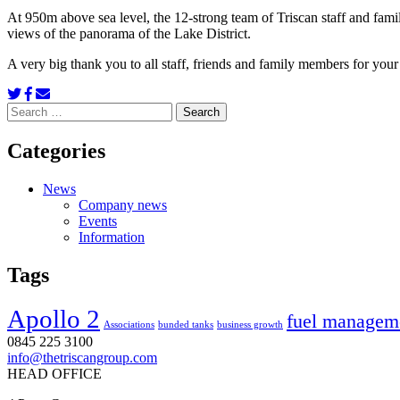
At 950m above sea level, the 12-strong team of Triscan staff and fam
views of the panorama of the Lake District.
A very big thank you to all staff, friends and family members for you
Search
for:
Categories
News
Company news
Events
Information
Tags
Apollo 2
fuel managem
Associations
bunded tanks
business growth
0845 225 3100
info@thetriscangroup.com
HEAD OFFICE