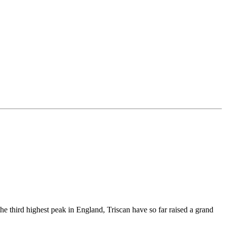
e third highest peak in England, Triscan have so far raised a grand