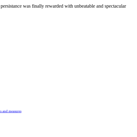
persistance was finally rewarded with unbeatable and spectacular
s and measures