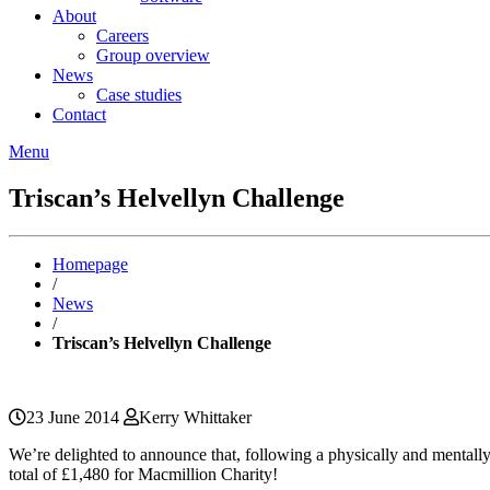
About
Careers
Group overview
News
Case studies
Contact
Menu
Triscan’s Helvellyn Challenge
Homepage
/
News
/
Triscan’s Helvellyn Challenge
23 June 2014
Kerry Whittaker
We’re delighted to announce that, following a physically and mentally
total of £1,480 for Macmillion Charity!