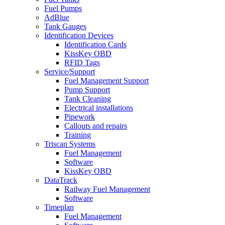
Fuel Pumps
AdBlue
Tank Gauges
Identification Devices
Identification Cards
KissKey OBD
RFID Tags
Service/Support
Fuel Management Support
Pump Support
Tank Cleaning
Electrical installations
Pipework
Callouts and repairs
Training
Triscan Systems
Fuel Management
Software
KissKey OBD
DataTrack
Railway Fuel Management
Software
Timeplan
Fuel Management