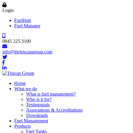
Login
FuelHub
Fuel Manager
0845 225 3100
info@thetriscangroup.com
Home
What we do
What is fuel management?
Who is it for?
Testimonials
Associations & Accreditations
Downloads
Fuel Management
Products
Fuel Tanks