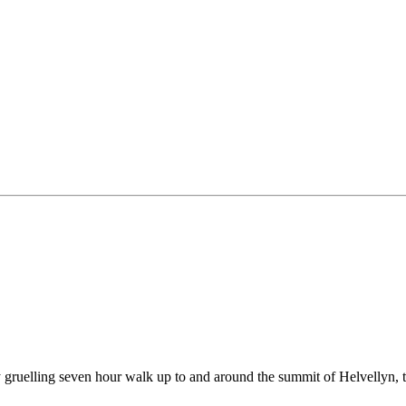
 gruelling seven hour walk up to and around the summit of Helvellyn, th