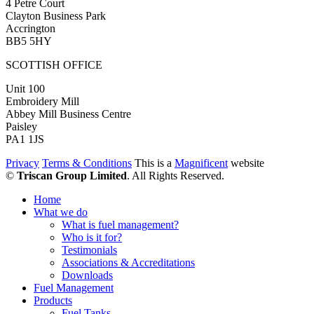
4 Petre Court
Clayton Business Park
Accrington
BB5 5HY
SCOTTISH OFFICE
Unit 100
Embroidery Mill
Abbey Mill Business Centre
Paisley
PA1 1JS
Privacy
Terms & Conditions
This is a
Magnificent
website
©
Triscan Group Limited
. All Rights Reserved.
Home
What we do
What is fuel management?
Who is it for?
Testimonials
Associations & Accreditations
Downloads
Fuel Management
Products
Fuel Tanks