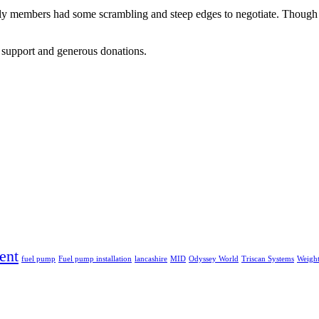
ily members had some scrambling and steep edges to negotiate. Though 
r support and generous donations.
ent
fuel pump
Fuel pump installation
lancashire
MID
Odyssey World
Triscan Systems
Weight