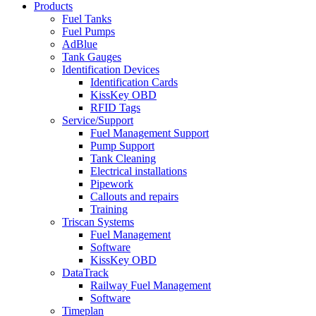
Products
Fuel Tanks
Fuel Pumps
AdBlue
Tank Gauges
Identification Devices
Identification Cards
KissKey OBD
RFID Tags
Service/Support
Fuel Management Support
Pump Support
Tank Cleaning
Electrical installations
Pipework
Callouts and repairs
Training
Triscan Systems
Fuel Management
Software
KissKey OBD
DataTrack
Railway Fuel Management
Software
Timeplan