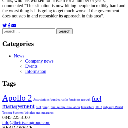
Chris, who has worked for Triscan for a number of years,
commented “This situation is now hitting people incredibly hard and
the worst thing is it is going to get much worse if the government
does not step in and reconsider its approach in this area”.
Search
for:
Categories
News
Company news
Events
Information
Tags
Apollo 2
fuel
Associations
bunded tanks
business growth
management
fuel pump
Fuel pump installation
lancashire
MID
Odyssey World
Triscan Systems
Weights and measures
0845 225 3100
info@thetriscangroup.com
HEAD OFFICE