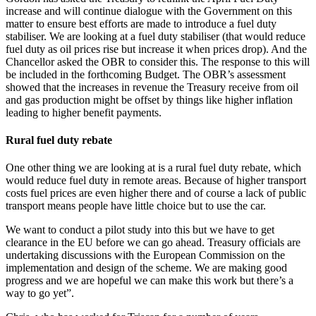
increase and will continue dialogue with the Government on this
matter to ensure best efforts are made to introduce a fuel duty
stabiliser. We are looking at a fuel duty stabiliser (that would reduce
fuel duty as oil prices rise but increase it when prices drop). And the
Chancellor asked the OBR to consider this. The response to this will
be included in the forthcoming Budget. The OBR’s assessment
showed that the increases in revenue the Treasury receive from oil
and gas production might be offset by things like higher inflation
leading to higher benefit payments.
Rural fuel duty rebate
One other thing we are looking at is a rural fuel duty rebate, which
would reduce fuel duty in remote areas. Because of higher transport
costs fuel prices are even higher there and of course a lack of public
transport means people have little choice but to use the car.
We want to conduct a pilot study into this but we have to get
clearance in the EU before we can go ahead. Treasury officials are
undertaking discussions with the European Commission on the
implementation and design of the scheme. We are making good
progress and we are hopeful we can make this work but there’s a
way to go yet”.