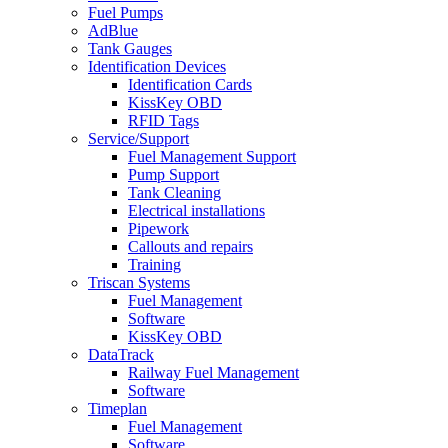
Fuel Pumps
AdBlue
Tank Gauges
Identification Devices
Identification Cards
KissKey OBD
RFID Tags
Service/Support
Fuel Management Support
Pump Support
Tank Cleaning
Electrical installations
Pipework
Callouts and repairs
Training
Triscan Systems
Fuel Management
Software
KissKey OBD
DataTrack
Railway Fuel Management
Software
Timeplan
Fuel Management
Software