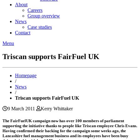
About
Careers
Group overview
News
Case studies
Contact
Menu
Triscan supports FairFuel UK
Homepage
/
News
/
Triscan supports FairFuel UK
9 March 2011
Kerry Whittaker
The FairFuelUK campaign now has over 100 members of parliament
supporting the initiative thanks to people like Triscan employee Chris Evans.
Having confirmed their backing for the campaign some weeks ago, the
Lancashire fuel management business and its employees have been busy