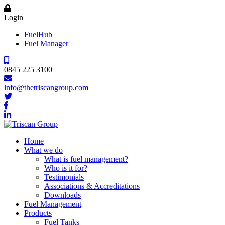
Login
FuelHub
Fuel Manager
0845 225 3100
info@thetriscangroup.com
Home
What we do
What is fuel management?
Who is it for?
Testimonials
Associations & Accreditations
Downloads
Fuel Management
Products
Fuel Tanks