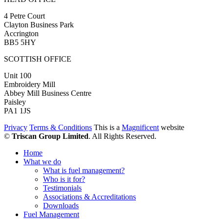
4 Petre Court
Clayton Business Park
Accrington
BB5 5HY
SCOTTISH OFFICE
Unit 100
Embroidery Mill
Abbey Mill Business Centre
Paisley
PA1 1JS
Privacy
Terms & Conditions
This is a
Magnificent
website
©
Triscan Group Limited
. All Rights Reserved.
Home
What we do
What is fuel management?
Who is it for?
Testimonials
Associations & Accreditations
Downloads
Fuel Management