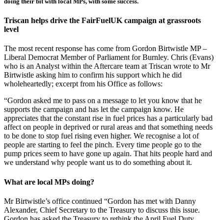
doing their bit with local MPs, with some success.
Triscan helps drive the FairFuelUK campaign at grassroots
level
The most recent response has come from Gordon Birtwistle MP –
Liberal Democrat Member of Parliament for Burnley. Chris (Evans)
who is an Analyst within the Aftercare team at Triscan wrote to Mr
Birtwistle asking him to confirm his support which he did
wholeheartedly; excerpt from his Office as follows:
“Gordon asked me to pass on a message to let you know that he
supports the campaign and has let the campaign know. He
appreciates that the constant rise in fuel prices has a particularly bad
affect on people in deprived or rural areas and that something needs
to be done to stop fuel rising even higher. We recognise a lot of
people are starting to feel the pinch. Every time people go to the
pump prices seem to have gone up again. That hits people hard and
we understand why people want us to do something about it.
What are local MPs doing?
Mr Birtwistle’s office continued “Gordon has met with Danny
Alexander, Chief Secretary to the Treasury to discuss this issue.
Gordon has asked the Treasury to rethink the April Fuel Duty