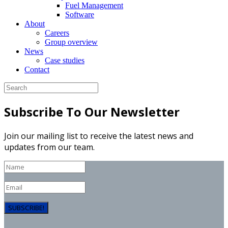
Fuel Management
Software
About
Careers
Group overview
News
Case studies
Contact
Subscribe To Our Newsletter
Join our mailing list to receive the latest news and
updates from our team.
SUBSCRIBE!