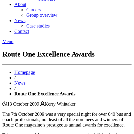
About
Careers
Group overview
News
Case studies
Contact
Menu
Route One Excellence Awards
Homepage
/
News
/
Route One Excellence Awards
13 October 2009
Kerry Whittaker
The 7th October 2009 was a very special night for over 640 bus and
coach professionals, not least of all the nominees and winners of
Route One magazine’s prestigeous annual awards for excellence.