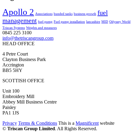
Apollo 2
fuel
Associations
bunded tanks
business growth
management
fuel pump
Fuel pump installation
lancashire
MID
Odyssey World
Triscan Systems
Weights and measures
0845 225 3100
info@thetriscangroup.com
HEAD OFFICE
4 Petre Court
Clayton Business Park
Accrington
BB5 5HY
SCOTTISH OFFICE
Unit 100
Embroidery Mill
Abbey Mill Business Centre
Paisley
PA1 1JS
Privacy
Terms & Conditions
This is a
Magnificent
website
©
Triscan Group Limited
. All Rights Reserved.