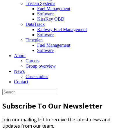
Triscan Systems
Fuel Management
Software
KissKey OBD
DataTrack
Railway Fuel Management
Software
Timeplan
Fuel Management
Software
About
Careers
Group overview
News
Case studies
Contact
Subscribe To Our Newsletter
Join our mailing list to receive the latest news and
updates from our team.