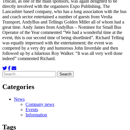
Triscan, as one of the main sponsors, was again delighted to be
directly involved with the organisers Expo Publishing. The
Lancashire based company, who has a long association with the bus
and coach sector entertained a number of guests from Veolia
Transport, AndyBus and Tellings Golden Miller all of whom had a
great time. Andy James from AndyBus – Nominee for Small Bus
Operator of the Year commented “We had a wonderful time at the
event, this is our second time of being shortlisted”. Richard Telling
was equally impressed with the entertainment; the event was
compered by a very dry and humorous John Inverdale and then
followed up by a hilarious Roy Walker. “It was all very well done
indeed” commented Richard.
Search
for:
Categories
News
Company news
Events
Information
Tags