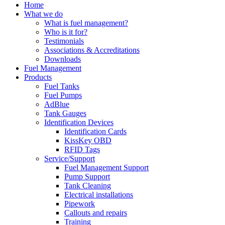
Home
What we do
What is fuel management?
Who is it for?
Testimonials
Associations & Accreditations
Downloads
Fuel Management
Products
Fuel Tanks
Fuel Pumps
AdBlue
Tank Gauges
Identification Devices
Identification Cards
KissKey OBD
RFID Tags
Service/Support
Fuel Management Support
Pump Support
Tank Cleaning
Electrical installations
Pipework
Callouts and repairs
Training