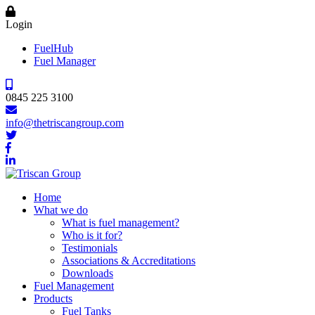
Login
FuelHub
Fuel Manager
0845 225 3100
info@thetriscangroup.com
Home
What we do
What is fuel management?
Who is it for?
Testimonials
Associations & Accreditations
Downloads
Fuel Management
Products
Fuel Tanks