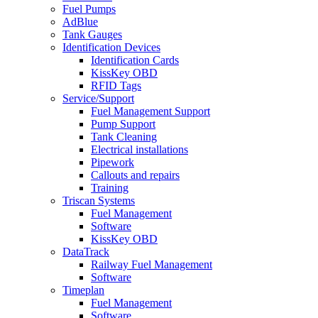
Fuel Pumps
AdBlue
Tank Gauges
Identification Devices
Identification Cards
KissKey OBD
RFID Tags
Service/Support
Fuel Management Support
Pump Support
Tank Cleaning
Electrical installations
Pipework
Callouts and repairs
Training
Triscan Systems
Fuel Management
Software
KissKey OBD
DataTrack
Railway Fuel Management
Software
Timeplan
Fuel Management
Software