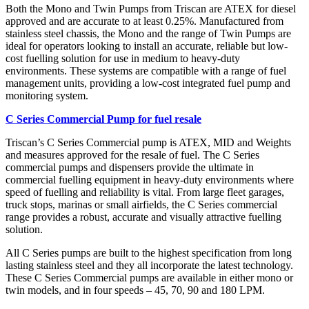
Both the Mono and Twin Pumps from Triscan are ATEX for diesel
approved and are accurate to at least 0.25%. Manufactured from
stainless steel chassis, the Mono and the range of Twin Pumps are
ideal for operators looking to install an accurate, reliable but low-
cost fuelling solution for use in medium to heavy-duty
environments. These systems are compatible with a range of fuel
management units, providing a low-cost integrated fuel pump and
monitoring system.
C Series Commercial Pump for fuel resale
Triscan’s C Series Commercial pump is ATEX, MID and Weights
and measures approved for the resale of fuel. The C Series
commercial pumps and dispensers provide the ultimate in
commercial fuelling equipment in heavy-duty environments where
speed of fuelling and reliability is vital. From large fleet garages,
truck stops, marinas or small airfields, the C Series commercial
range provides a robust, accurate and visually attractive fuelling
solution.
All C Series pumps are built to the highest specification from long
lasting stainless steel and they all incorporate the latest technology.
These C Series Commercial pumps are available in either mono or
twin models, and in four speeds – 45, 70, 90 and 180 LPM.