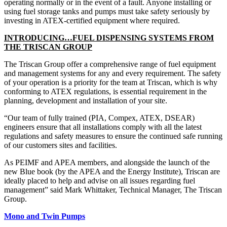
operating normally or in the event of a fault. Anyone installing or
using fuel storage tanks and pumps must take safety seriously by
investing in ATEX-certified equipment where required.
INTRODUCING…FUEL DISPENSING SYSTEMS FROM
THE TRISCAN GROUP
The Triscan Group offer a comprehensive range of fuel equipment
and management systems for any and every requirement. The safety
of your operation is a priority for the team at Triscan, which is why
conforming to ATEX regulations, is essential requirement in the
planning, development and installation of your site.
“Our team of fully trained (PIA, Compex, ATEX, DSEAR)
engineers ensure that all installations comply with all the latest
regulations and safety measures to ensure the continued safe running
of our customers sites and facilities.
As PEIMF and APEA members, and alongside the launch of the
new Blue book (by the APEA and the Energy Institute), Triscan are
ideally placed to help and advise on all issues regarding fuel
management” said Mark Whittaker, Technical Manager, The Triscan
Group.
Mono and Twin Pumps