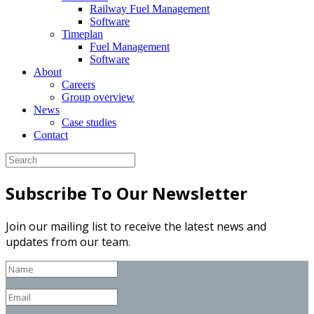
Railway Fuel Management
Software
Timeplan
Fuel Management
Software
About
Careers
Group overview
News
Case studies
Contact
Subscribe To Our Newsletter
Join our mailing list to receive the latest news and
updates from our team.