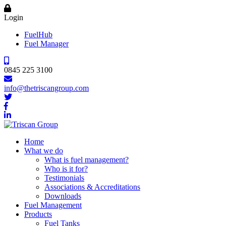
Login
FuelHub
Fuel Manager
0845 225 3100
info@thetriscangroup.com
Home
What we do
What is fuel management?
Who is it for?
Testimonials
Associations & Accreditations
Downloads
Fuel Management
Products
Fuel Tanks