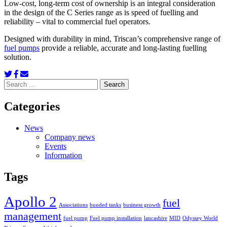
Low-cost, long-term cost of ownership is an integral consideration
in the design of the C Series range as is speed of fuelling and
reliability – vital to commercial fuel operators.
Designed with durability in mind, Triscan’s comprehensive range of
fuel pumps
provide a reliable, accurate and long-lasting fuelling
solution.
Search
for:
Categories
News
Company news
Events
Information
Tags
Apollo 2
fuel
Associations
bunded tanks
business growth
management
fuel pump
Fuel pump installation
lancashire
MID
Odyssey World