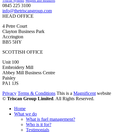
Triscan Systems
Weights and measures
0845 225 3100
info@thetriscangroup.com
HEAD OFFICE
4 Petre Court
Clayton Business Park
Accrington
BB5 5HY
SCOTTISH OFFICE
Unit 100
Embroidery Mill
Abbey Mill Business Centre
Paisley
PA1 1JS
Privacy
Terms & Conditions
This is a
Magnificent
website
©
Triscan Group Limited
. All Rights Reserved.
Home
What we do
What is fuel management?
Who is it for?
Testimonials