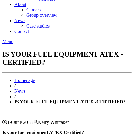
About
Careers
Group overview
News
Case studies
Contact
Menu
IS YOUR FUEL EQUIPMENT ATEX -
CERTIFIED?
Homepage
/
News
/
IS YOUR FUEL EQUIPMENT ATEX -CERTIFIED?
19 June 2018
Kerry Whittaker
Is your fuel equipment ATEX Certified?