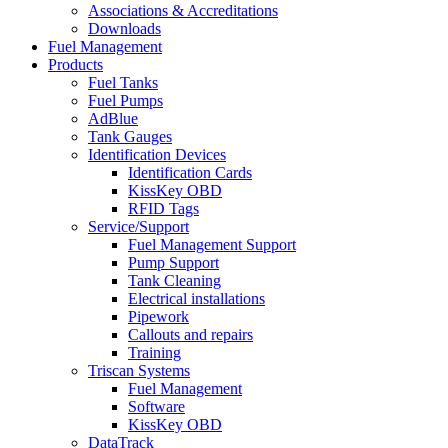
Associations & Accreditations
Downloads
Fuel Management
Products
Fuel Tanks
Fuel Pumps
AdBlue
Tank Gauges
Identification Devices
Identification Cards
KissKey OBD
RFID Tags
Service/Support
Fuel Management Support
Pump Support
Tank Cleaning
Electrical installations
Pipework
Callouts and repairs
Training
Triscan Systems
Fuel Management
Software
KissKey OBD
DataTrack