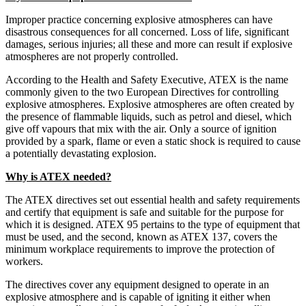
Improper practice concerning explosive atmospheres can have
disastrous consequences for all concerned. Loss of life, significant
damages, serious injuries; all these and more can result if explosive
atmospheres are not properly controlled.
According to the Health and Safety Executive, ATEX is the name
commonly given to the two European Directives for controlling
explosive atmospheres. Explosive atmospheres are often created by
the presence of flammable liquids, such as petrol and diesel, which
give off vapours that mix with the air. Only a source of ignition
provided by a spark, flame or even a static shock is required to cause
a potentially devastating explosion.
Why is ATEX needed?
The ATEX directives set out essential health and safety requirements
and certify that equipment is safe and suitable for the purpose for
which it is designed. ATEX 95 pertains to the type of equipment that
must be used, and the second, known as ATEX 137, covers the
minimum workplace requirements to improve the protection of
workers.
The directives cover any equipment designed to operate in an
explosive atmosphere and is capable of igniting it either when