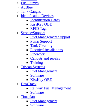
Fuel Pumps
AdBlue
Tank Gauges
Identification Devices
Identification Cards
KissKey OBD
RFID Tags
Service/Support
Fuel Management Support
Pump Support
Tank Cleaning
Electrical installations
Pipework
Callouts and repairs
Training
Triscan Systems
Fuel Management
Software
KissKey OBD
DataTrack
Railway Fuel Management
Software
Timeplan
Fuel Management
Software