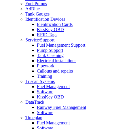
Fuel Pumps
AdBlue
Tank Gauges
Identification Devices
Identification Cards
KissKey OBD
RFID Tags
Service/Support
Fuel Management Support
Pump Support
Tank Cleaning
Electrical installations
Pipework
Callouts and repairs
Training
Triscan Systems
Fuel Management
Software
KissKey OBD
DataTrack
Railway Fuel Management
Software
Timeplan
Fuel Management
Software