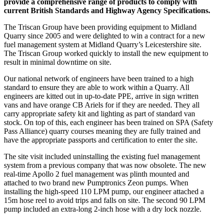
provide a comprehensive range of products to comply with
current British Standards and Highway Agency Specifications.
The Triscan Group have been providing equipment to Midland
Quarry since 2005 and were delighted to win a contract for a new
fuel management system at Midland Quarry’s Leicestershire site.
The Triscan Group worked quickly to install the new equipment to
result in minimal downtime on site.
Our national network of engineers have been trained to a high
standard to ensure they are able to work within a Quarry. All
engineers are kitted out in up-to-date PPE, arrive in sign written
vans and have orange CB Ariels for if they are needed. They all
carry appropriate safety kit and lighting as part of standard van
stock. On top of this, each engineer has been trained on SPA (Safety
Pass Alliance) quarry courses meaning they are fully trained and
have the appropriate passports and certification to enter the site.
The site visit included uninstalling the existing fuel management
system from a previous company that was now obsolete. The new
real-time Apollo 2 fuel management was plinth mounted and
attached to two brand new Pumptronics Zeon pumps. When
installing the high-speed 110 LPM pump, our engineer attached a
15m hose reel to avoid trips and falls on site. The second 90 LPM
pump included an extra-long 2-inch hose with a dry lock nozzle.