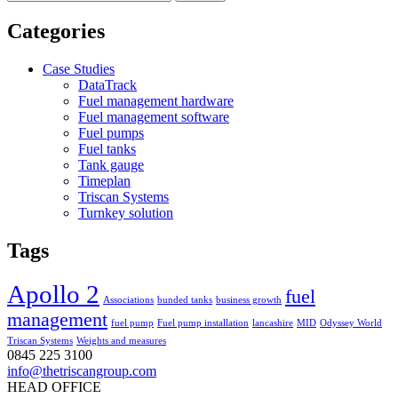
for:
Categories
Case Studies
DataTrack
Fuel management hardware
Fuel management software
Fuel pumps
Fuel tanks
Tank gauge
Timeplan
Triscan Systems
Turnkey solution
Tags
Apollo 2
fuel
Associations
bunded tanks
business growth
management
fuel pump
Fuel pump installation
lancashire
MID
Odyssey World
Triscan Systems
Weights and measures
0845 225 3100
info@thetriscangroup.com
HEAD OFFICE