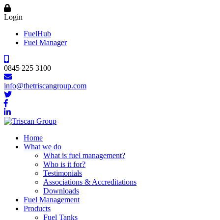
Login
FuelHub
Fuel Manager
0845 225 3100
info@thetriscangroup.com
Home
What we do
What is fuel management?
Who is it for?
Testimonials
Associations & Accreditations
Downloads
Fuel Management
Products
Fuel Tanks