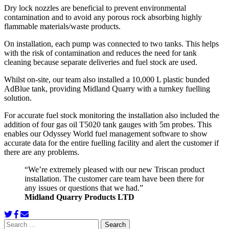
Dry lock nozzles are beneficial to prevent environmental
contamination and to avoid any porous rock absorbing highly
flammable materials/waste products.
On installation, each pump was connected to two tanks. This helps
with the risk of contamination and reduces the need for tank
cleaning because separate deliveries and fuel stock are used.
Whilst on-site, our team also installed a 10,000 L plastic bunded
AdBlue tank, providing Midland Quarry with a turnkey fuelling
solution.
For accurate fuel stock monitoring the installation also included the
addition of four gas oil T5020 tank gauges with 5m probes. This
enables our Odyssey World fuel management software to show
accurate data for the entire fuelling facility and alert the customer if
there are any problems.
“We’re extremely pleased with our new Triscan product
installation. The customer care team have been there for
any issues or questions that we had.”
Midland Quarry Products LTD
Search