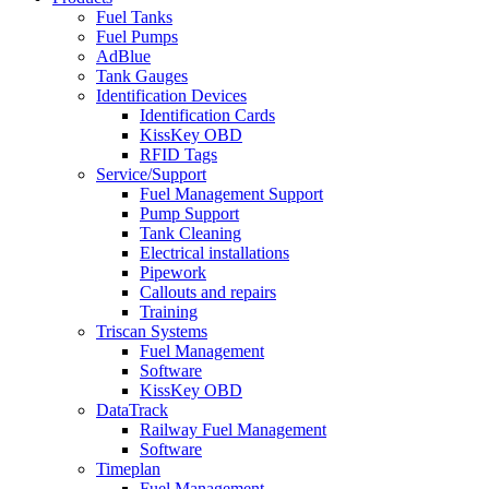
Fuel Tanks
Fuel Pumps
AdBlue
Tank Gauges
Identification Devices
Identification Cards
KissKey OBD
RFID Tags
Service/Support
Fuel Management Support
Pump Support
Tank Cleaning
Electrical installations
Pipework
Callouts and repairs
Training
Triscan Systems
Fuel Management
Software
KissKey OBD
DataTrack
Railway Fuel Management
Software
Timeplan
Fuel Management