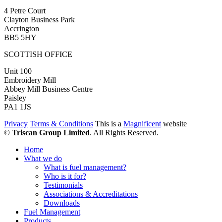
4 Petre Court
Clayton Business Park
Accrington
BB5 5HY
SCOTTISH OFFICE
Unit 100
Embroidery Mill
Abbey Mill Business Centre
Paisley
PA1 1JS
Privacy
Terms & Conditions
This is a
Magnificent
website
©
Triscan Group Limited
. All Rights Reserved.
Home
What we do
What is fuel management?
Who is it for?
Testimonials
Associations & Accreditations
Downloads
Fuel Management
Products