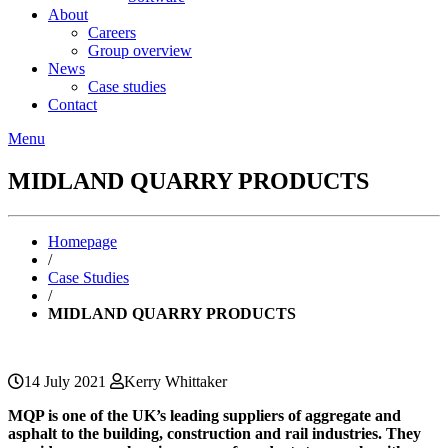
About
Careers
Group overview
News
Case studies
Contact
Menu
MIDLAND QUARRY PRODUCTS
Homepage
/
Case Studies
/
MIDLAND QUARRY PRODUCTS
14 July 2021
Kerry Whittaker
MQP is one of the UK’s leading suppliers of aggregate and
asphalt to the building, construction and rail industries. They