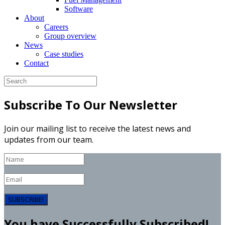
Software
About
Careers
Group overview
News
Case studies
Contact
Subscribe To Our Newsletter
Join our mailing list to receive the latest news and
updates from our team.
SUBSCRIBE!
You have Successfully Subscribed!