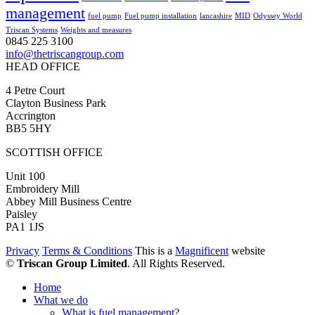
management
fuel pump
Fuel pump installation
lancashire
MID
Odyssey World
Triscan Systems
Weights and measures
0845 225 3100
info@thetriscangroup.com
HEAD OFFICE
4 Petre Court
Clayton Business Park
Accrington
BB5 5HY
SCOTTISH OFFICE
Unit 100
Embroidery Mill
Abbey Mill Business Centre
Paisley
PA1 1JS
Privacy
Terms & Conditions
This is a
Magnificent
website
©
Triscan Group Limited
. All Rights Reserved.
Home
What we do
What is fuel management?