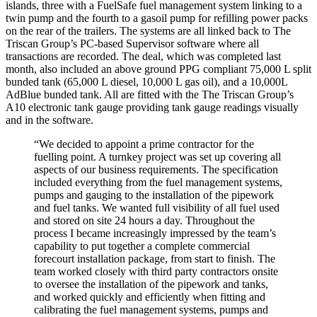
islands, three with a FuelSafe fuel management system linking to a
twin pump and the fourth to a gasoil pump for refilling power packs
on the rear of the trailers. The systems are all linked back to The
Triscan Group’s PC-based Supervisor software where all
transactions are recorded. The deal, which was completed last
month, also included an above ground PPG compliant 75,000 L split
bunded tank (65,000 L diesel, 10,000 L gas oil), and a 10,000L
AdBlue bunded tank. All are fitted with the The Triscan Group’s
A10 electronic tank gauge providing tank gauge readings visually
and in the software.
“We decided to appoint a prime contractor for the
fuelling point. A turnkey project was set up covering all
aspects of our business requirements. The specification
included everything from the fuel management systems,
pumps and gauging to the installation of the pipework
and fuel tanks. We wanted full visibility of all fuel used
and stored on site 24 hours a day. Throughout the
process I became increasingly impressed by the team’s
capability to put together a complete commercial
forecourt installation package, from start to finish. The
team worked closely with third party contractors onsite
to oversee the installation of the pipework and tanks,
and worked quickly and efficiently when fitting and
calibrating the fuel management systems, pumps and