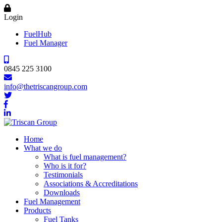
Login
FuelHub
Fuel Manager
0845 225 3100
info@thetriscangroup.com
Home
What we do
What is fuel management?
Who is it for?
Testimonials
Associations & Accreditations
Downloads
Fuel Management
Products
Fuel Tanks