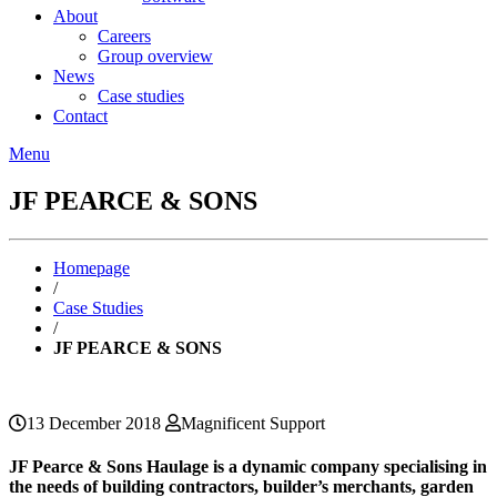
About
Careers
Group overview
News
Case studies
Contact
Menu
JF PEARCE & SONS
Homepage
/
Case Studies
/
JF PEARCE & SONS
13 December 2018
Magnificent Support
JF Pearce & Sons Haulage is a dynamic company specialising in
the needs of building contractors, builder’s merchants, garden