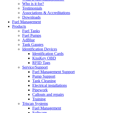
Who is it for?
Testimonials
Associations & Accreditations
Downloads
Fuel Management
Products
Fuel Tanks
Fuel Pumps
AdBlue
Tank Gauges
Identification Devices
Identification Cards
KissKey OBD
RFID Tags
Service/Support
Fuel Management Support
Pump Support
Tank Cleaning
Electrical installations
Pipework
Callouts and repairs
Training
Triscan Systems
Fuel Management
Software