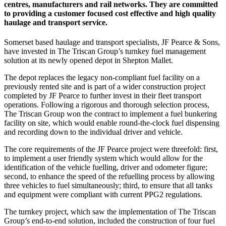
centres, manufacturers and rail networks. They are committed
to providing a customer focused cost effective and high quality
haulage and transport service.
Somerset based haulage and transport specialists, JF Pearce & Sons,
have invested in The Triscan Group’s turnkey fuel management
solution at its newly opened depot in Shepton Mallet.
The depot replaces the legacy non-compliant fuel facility on a
previously rented site and is part of a wider construction project
completed by JF Pearce to further invest in their fleet transport
operations. Following a rigorous and thorough selection process,
The Triscan Group won the contract to implement a fuel bunkering
facility on site, which would enable round-the-clock fuel dispensing
and recording down to the individual driver and vehicle.
The core requirements of the JF Pearce project were threefold: first,
to implement a user friendly system which would allow for the
identification of the vehicle fuelling, driver and odometer figure;
second, to enhance the speed of the refuelling process by allowing
three vehicles to fuel simultaneously; third, to ensure that all tanks
and equipment were compliant with current PPG2 regulations.
The turnkey project, which saw the implementation of The Triscan
Group’s end-to-end solution, included the construction of four fuel