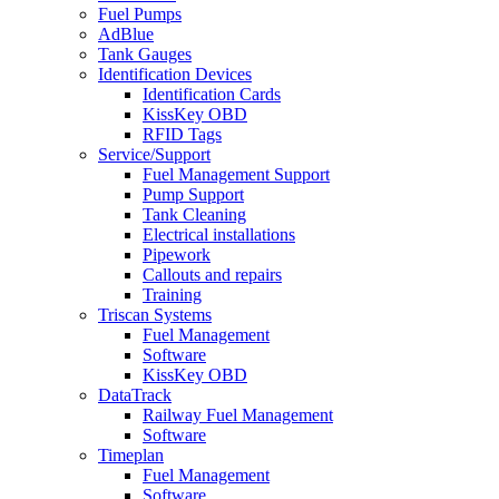
Fuel Pumps
AdBlue
Tank Gauges
Identification Devices
Identification Cards
KissKey OBD
RFID Tags
Service/Support
Fuel Management Support
Pump Support
Tank Cleaning
Electrical installations
Pipework
Callouts and repairs
Training
Triscan Systems
Fuel Management
Software
KissKey OBD
DataTrack
Railway Fuel Management
Software
Timeplan
Fuel Management
Software