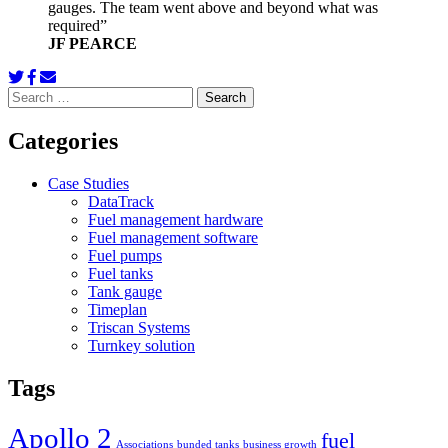
gauges. The team went above and beyond what was
required”
JF PEARCE
Search
for:
Categories
Case Studies
DataTrack
Fuel management hardware
Fuel management software
Fuel pumps
Fuel tanks
Tank gauge
Timeplan
Triscan Systems
Turnkey solution
Tags
Apollo 2
fuel
Associations
bunded tanks
business growth