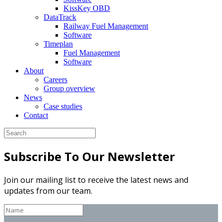
KissKey OBD
DataTrack
Railway Fuel Management
Software
Timeplan
Fuel Management
Software
About
Careers
Group overview
News
Case studies
Contact
Subscribe To Our Newsletter
Join our mailing list to receive the latest news and
updates from our team.