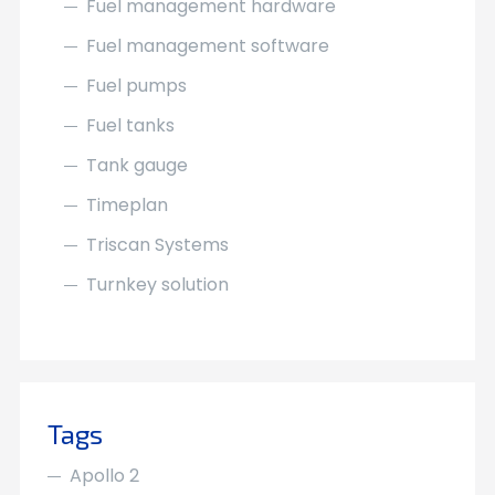
Fuel management hardware
Fuel management software
Fuel pumps
Fuel tanks
Tank gauge
Timeplan
Triscan Systems
Turnkey solution
Tags
Apollo 2