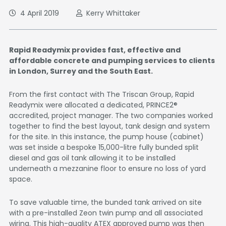
4 April 2019
Kerry Whittaker
Rapid Readymix provides fast, effective and
affordable concrete and pumping services to clients
in London, Surrey and the South East.
From the first contact with The Triscan Group, Rapid
Readymix were allocated a dedicated, PRINCE2®
accredited, project manager. The two companies worked
together to find the best layout, tank design and system
for the site. In this instance, the pump house (cabinet)
was set inside a bespoke 15,000-litre fully bunded split
diesel and gas oil tank allowing it to be installed
underneath a mezzanine floor to ensure no loss of yard
space.
To save valuable time, the bunded tank arrived on site
with a pre-installed Zeon twin pump and all associated
wiring. This high-quality ATEX approved pump was then