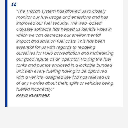
“The Triscan system has allowed us to closely
monitor our fuel usage and emissions and has
improved our fuel security. The web-based
Odyssey software has helped us identify ways in
which we can decrease our environmental
impact and save on fuel costs. This has been
essential for us with regards to readying
ourselves for FORS accreditation and maintaining
our good repute as an operator. Having the fuel
tanks and pumps enclosed in a lockable bunded
unit with every fuelling having to be approved
with a vehicle-assigned key fob has relieved us
of any worries about theft, spills or vehicles being
fuelled incorrectly.”
RAPID READYMIX