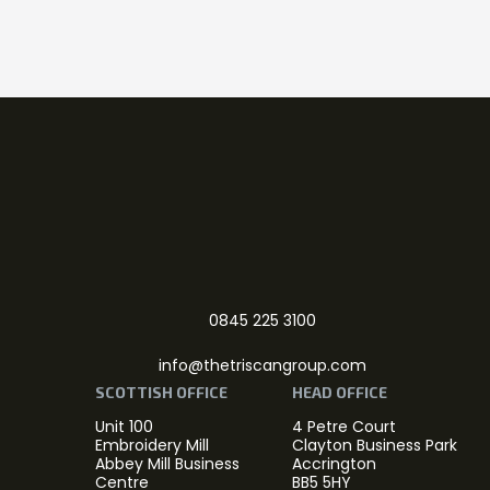
0845 225 3100
info@thetriscangroup.com
SCOTTISH OFFICE
HEAD OFFICE
Unit 100
4 Petre Court
Embroidery Mill
Clayton Business Park
Abbey Mill Business
Accrington
Centre
BB5 5HY