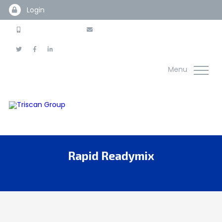
Login
0845 225 3100
info@thetriscangroup.com
Menu
Rapid Readymix