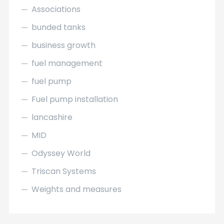
Associations
bunded tanks
business growth
fuel management
fuel pump
Fuel pump installation
lancashire
MID
Odyssey World
Triscan Systems
Weights and measures