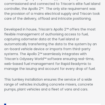
commissioned and connected to Triscan’s elite fuel island
controller, the Apollo 2™. The only site requirement was
the provision of a mains electrical supply and Triscan took
care of the delivery, offload and intricate positioning.
Developed in house, Triscan’s Apollo 2™ offers the most
flexible management of authorising access to fuel,
capturing odometer data at the fuel island or
automatically transferring the data to the system by an
on-board vehicle device or imports from third-party
systems. The Apollo 2™ seamlessly integrates with
Triscan’s Odyssey World™ software ensuring real-time,
web-based fuel management for Rapid Readymix to
manage the issuing and account for every drop of fuel.
This turnkey installation ensures the service of a wide
range of vehicles including concrete mixers, concrete
pumps, plant vehicles and a fleet of vans and cars.