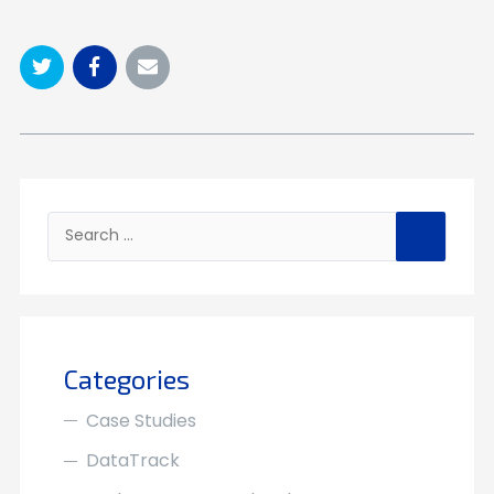
Search
for:
Categories
Case Studies
DataTrack