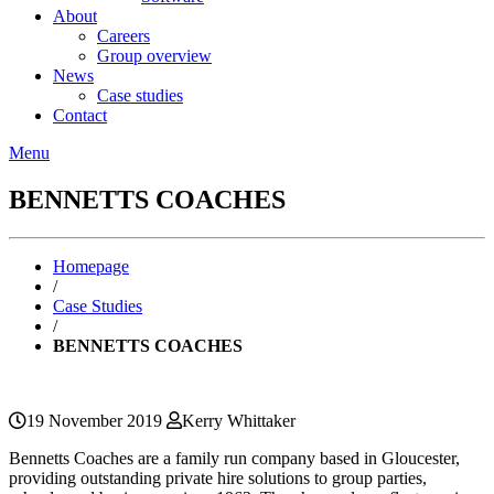
About
Careers
Group overview
News
Case studies
Contact
Menu
BENNETTS COACHES
Homepage
/
Case Studies
/
BENNETTS COACHES
19 November 2019
Kerry Whittaker
Bennetts Coaches are a family run company based in Gloucester,
providing outstanding private hire solutions to group parties,