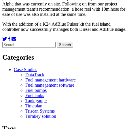
Alpha that was currently on site. Following on from our project
management team’s recommendation, a hose reel with 10m hose for
ease of use was also installed at the same time.
With the addition of a K24 AdBlue Pulser kit the fuel island
controller now successfully manages both Diesel and AdBlue usage.
Search
for:
Categories
Case Studies
DataTrack
Fuel management hardware
Fuel management software
Fuel pumps
Fuel tanks
Tank gauge
Timeplan
Triscan Systems
Turnkey solution
Tags