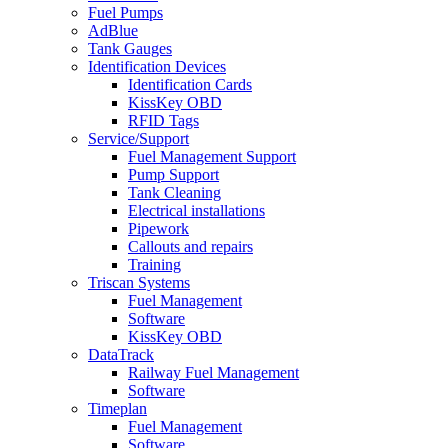
Fuel Pumps
AdBlue
Tank Gauges
Identification Devices
Identification Cards
KissKey OBD
RFID Tags
Service/Support
Fuel Management Support
Pump Support
Tank Cleaning
Electrical installations
Pipework
Callouts and repairs
Training
Triscan Systems
Fuel Management
Software
KissKey OBD
DataTrack
Railway Fuel Management
Software
Timeplan
Fuel Management
Software