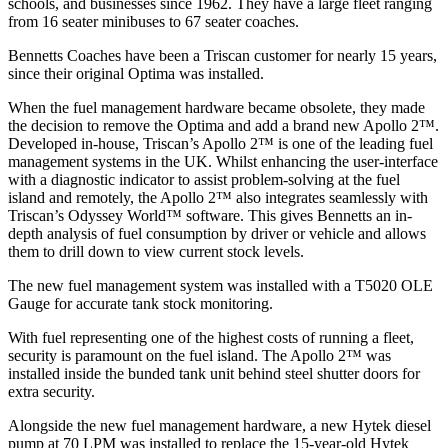
schools, and businesses since 1962. They have a large fleet ranging
from 16 seater minibuses to 67 seater coaches.
Bennetts Coaches have been a Triscan customer for nearly 15 years,
since their original Optima was installed.
When the fuel management hardware became obsolete, they made
the decision to remove the Optima and add a brand new Apollo 2™.
Developed in-house, Triscan’s Apollo 2™ is one of the leading fuel
management systems in the UK. Whilst enhancing the user-interface
with a diagnostic indicator to assist problem-solving at the fuel
island and remotely, the Apollo 2™ also integrates seamlessly with
Triscan’s Odyssey World™ software. This gives Bennetts an in-
depth analysis of fuel consumption by driver or vehicle and allows
them to drill down to view current stock levels.
The new fuel management system was installed with a T5020 OLE
Gauge for accurate tank stock monitoring.
With fuel representing one of the highest costs of running a fleet,
security is paramount on the fuel island. The Apollo 2™ was
installed inside the bunded tank unit behind steel shutter doors for
extra security.
Alongside the new fuel management hardware, a new Hytek diesel
pump at 70 LPM was installed to replace the 15-year-old Hytek