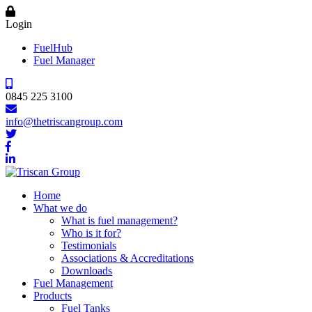
Login
FuelHub
Fuel Manager
0845 225 3100
info@thetriscangroup.com
Home
What we do
What is fuel management?
Who is it for?
Testimonials
Associations & Accreditations
Downloads
Fuel Management
Products
Fuel Tanks