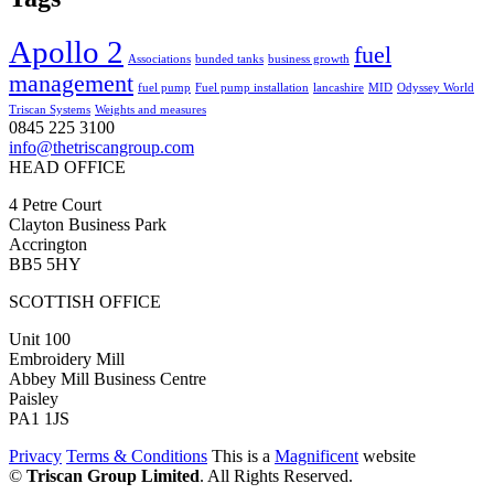
Apollo 2
fuel
Associations
bunded tanks
business growth
management
fuel pump
Fuel pump installation
lancashire
MID
Odyssey World
Triscan Systems
Weights and measures
0845 225 3100
info@thetriscangroup.com
HEAD OFFICE
4 Petre Court
Clayton Business Park
Accrington
BB5 5HY
SCOTTISH OFFICE
Unit 100
Embroidery Mill
Abbey Mill Business Centre
Paisley
PA1 1JS
Privacy
Terms & Conditions
This is a
Magnificent
website
©
Triscan Group Limited
. All Rights Reserved.