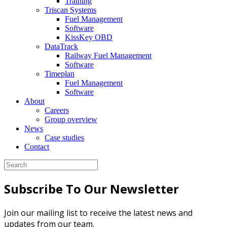
Training
Triscan Systems
Fuel Management
Software
KissKey OBD
DataTrack
Railway Fuel Management
Software
Timeplan
Fuel Management
Software
About
Careers
Group overview
News
Case studies
Contact
Subscribe To Our Newsletter
Join our mailing list to receive the latest news and
updates from our team.