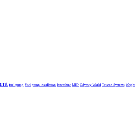
ent
fuel pump
Fuel pump installation
lancashire
MID
Odyssey World
Triscan Systems
Weight