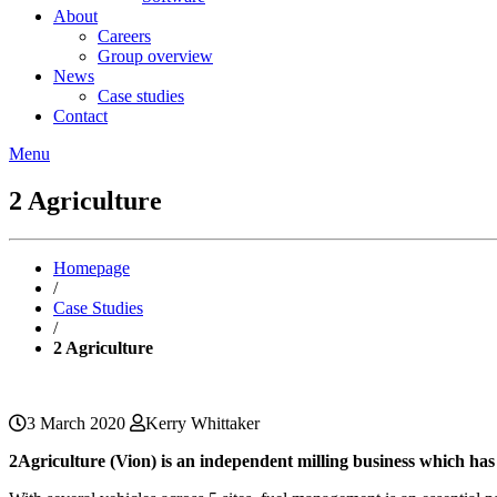
About
Careers
Group overview
News
Case studies
Contact
Menu
2 Agriculture
Homepage
/
Case Studies
/
2 Agriculture
3 March 2020
Kerry Whittaker
2Agriculture (Vion) is an independent milling business which has 