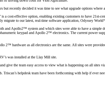
art of driving down costs for Vion Agriculture.
but recently decided it was time to see what upgrade options where a
is a cost-effective option, enabling existing customers to have 21st-c
ly migrate to our latest, real-time software application, Odyssey Worl
nth and Apollo2™ system and which sites were able to have a simple d
l alphanumeric keypad and Apollo 2™ electronics. The current power su
o 2™ hardware as all electronics are the same. All sites were provided 
’s was installed at the Llay Mill site.
ry and give the team easy access to view what is happening on all sites
rb. Triscan’s helpdesk team have been forthcoming with help if ever ne