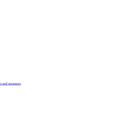
s and measures