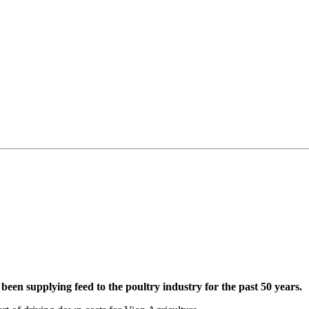
been supplying feed to the poultry industry for the past 50 years.