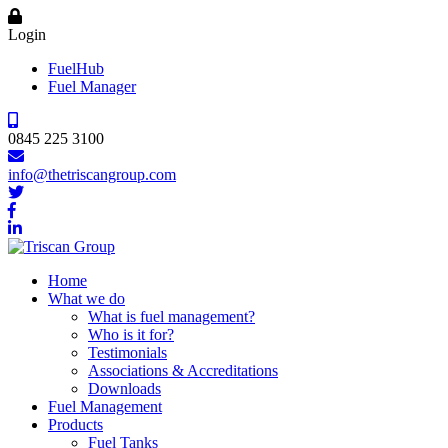
Login
FuelHub
Fuel Manager
0845 225 3100
info@thetriscangroup.com
Home
What we do
What is fuel management?
Who is it for?
Testimonials
Associations & Accreditations
Downloads
Fuel Management
Products
Fuel Tanks