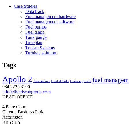
Case Studies
DataTrack
Fuel management hardware
Fuel management software
Fuel pumps
Fuel tanks
Tank gauge
Timeplan
Triscan Systems
Turnkey solution
Tags
Apollo 2
fuel managem
Associations
bunded tanks
business growth
0845 225 3100
info@thetriscangroup.com
HEAD OFFICE
4 Petre Court
Clayton Business Park
Accrington
BB5 5HY