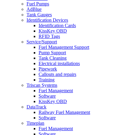
Fuel Pumps
AdBlue
Tank Gauges
Identification Devices
Identification Cards
KissKey OBD
RFID Tags
Service/Support
Fuel Management Support
Pump Support
Tank Cleaning
Electrical installations
Pipework
Callouts and repairs
Training
Triscan Systems
Fuel Management
Software
KissKey OBD
DataTrack
Railway Fuel Management
Software
Timeplan
Fuel Management
Software