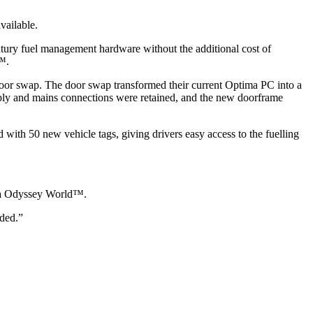
vailable.
entury fuel management hardware without the additional cost of
d™.
oor swap. The door swap transformed their current Optima PC into a
pply and mains connections were retained, and the new doorframe
with 50 new vehicle tags, giving drivers easy access to the fuelling
 via Odyssey World™.
eded.”