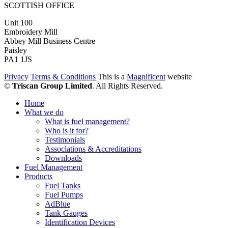
SCOTTISH OFFICE
Unit 100
Embroidery Mill
Abbey Mill Business Centre
Paisley
PA1 1JS
Privacy
Terms & Conditions
This is a
Magnificent
website
©
Triscan Group Limited
. All Rights Reserved.
Home
What we do
What is fuel management?
Who is it for?
Testimonials
Associations & Accreditations
Downloads
Fuel Management
Products
Fuel Tanks
Fuel Pumps
AdBlue
Tank Gauges
Identification Devices