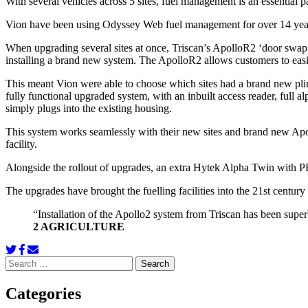
With several vehicles across 5 sites, fuel management is an essential p
Vion have been using Odyssey Web fuel management for over 14 years 
When upgrading several sites at once, Triscan’s ApolloR2 ‘door swap’ 
installing a brand new system. The ApolloR2 allows customers to easi
This meant Vion were able to choose which sites had a brand new pli
fully functional upgraded system, with an inbuilt access reader, ful
simply plugs into the existing housing.
This system works seamlessly with their new sites and brand new Apoll
facility.
Alongside the rollout of upgrades, an extra Hytek Alpha Twin with PRV
The upgrades have brought the fuelling facilities into the 21st centu
“Installation of the Apollo2 system from Triscan has been supe
2 AGRICULTURE
Search
for:
Categories