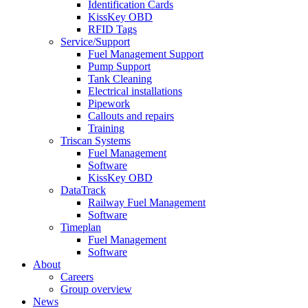
Identification Cards
KissKey OBD
RFID Tags
Service/Support
Fuel Management Support
Pump Support
Tank Cleaning
Electrical installations
Pipework
Callouts and repairs
Training
Triscan Systems
Fuel Management
Software
KissKey OBD
DataTrack
Railway Fuel Management
Software
Timeplan
Fuel Management
Software
About
Careers
Group overview
News